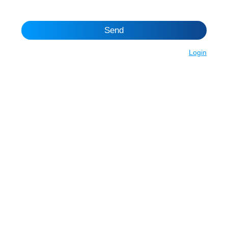
Send
Login