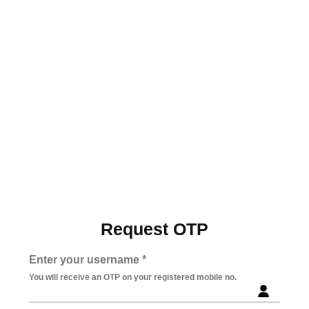
Request OTP
Enter your username *
You will receive an OTP on your registered mobile no.